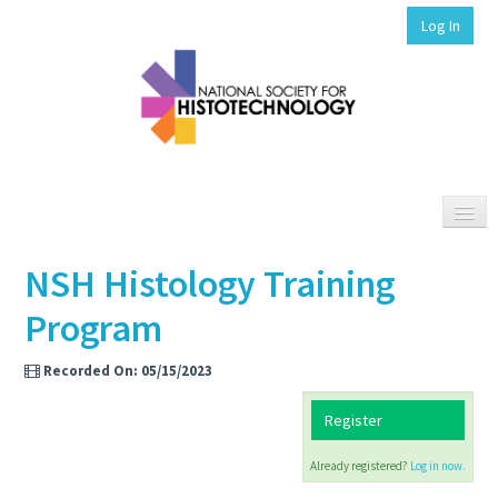
Log In
NSH Histology Training
HISTOHUB HOME
Program
SEARCH ELEARN
SUPPORT/FAQS
Recorded On: 05/15/2023
Register
Already registered?
Log in now.