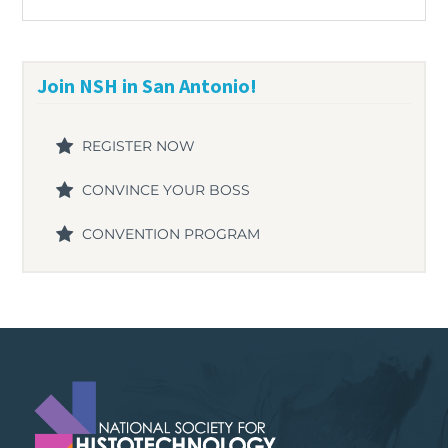
Join NSH in San Antonio!
REGISTER NOW
CONVINCE YOUR BOSS
CONVENTION PROGRAM