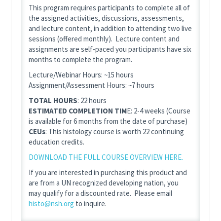
This program requires participants to complete all of
the assigned activities, discussions, assessments,
and lecture content, in addition to attending two live
sessions (offered monthly). Lecture content and
assignments are self-paced you participants have six
months to complete the program.
Lecture/Webinar Hours: ~15 hours
Assignment/Assessment Hours: ~7 hours
TOTAL HOURS
: 22 hours
ESTIMATED COMPLETION TIM
E: 2-4 weeks (Course
is available for 6 months from the date of purchase)
CEUs
: This histology course is worth 22 continuing
education credits.
DOWNLOAD THE FULL COURSE OVERVIEW HERE.
If you are interested in purchasing this product and
are from a UN recognized developing nation, you
may qualify for a discounted rate. Please email
histo@nsh.org
to inquire.