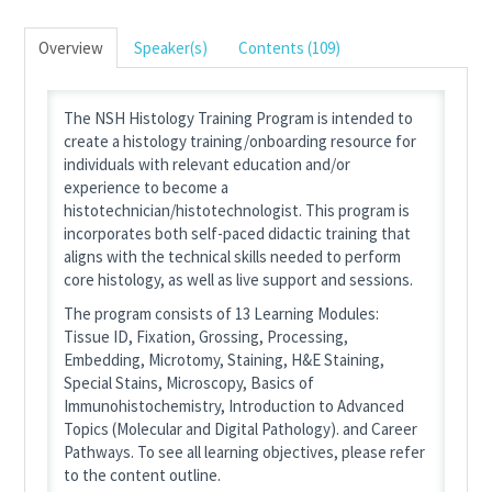
Overview
Speaker(s)
Contents (109)
The NSH Histology Training Program is intended to
create a histology training/onboarding resource for
individuals with relevant education and/or
experience to become a
histotechnician/histotechnologist. This program is
incorporates both self-paced didactic training that
aligns with the technical skills needed to perform
core histology, as well as live support and sessions.
The program consists of 13 Learning Modules:
Tissue ID, Fixation, Grossing, Processing,
Embedding, Microtomy, Staining, H&E Staining,
Special Stains, Microscopy, Basics of
Immunohistochemistry, Introduction to Advanced
Topics (Molecular and Digital Pathology). and Career
Pathways. To see all learning objectives, please refer
to the content outline.